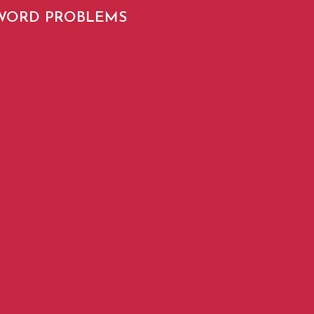
SWORD PROBLEMS