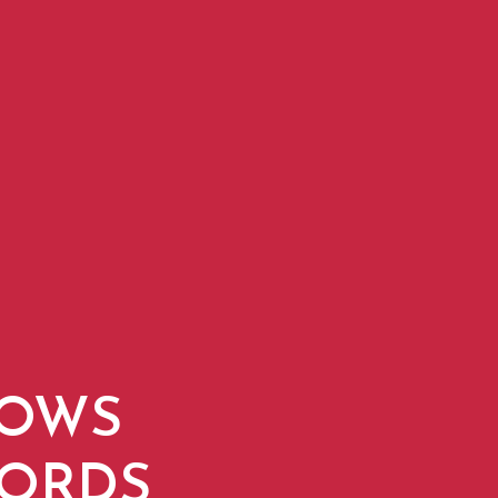
DOWS
WORDS