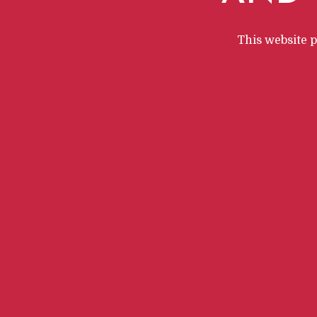
This website 