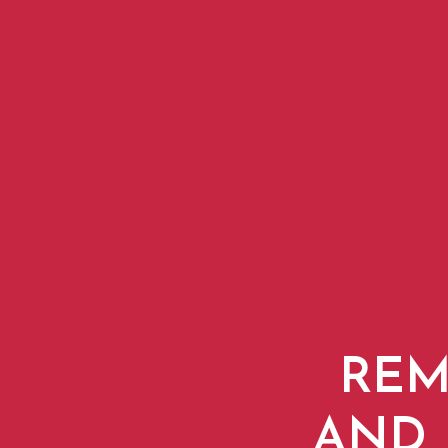
REM
AND 