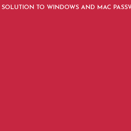
SOLUTION TO WINDOWS AND MAC PAS