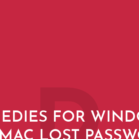
EDIES FOR WIN
MAC LOST PASS