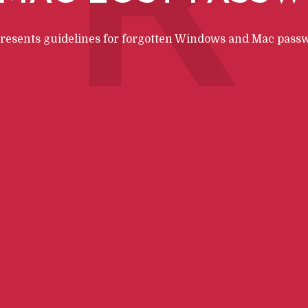
R
presents guidelines for forgotten Windows and Mac pass