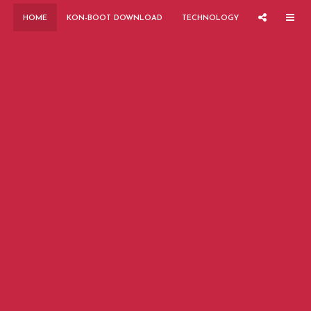
HOME
KON-BOOT DOWNLOAD
TECHNOLOGY