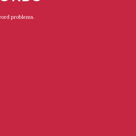
word problems.