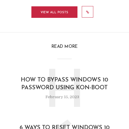
VIEW ALL POSTS
READ MORE
H
HOW TO BYPASS WINDOWS 10
PASSWORD USING KON-BOOT
February 15, 2023
6 WAYS TO RESET WINDOWS 10