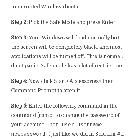
interrupted Windows boots.
Step 2:
Pick the Safe Mode and press Enter.
Step 3:
Your Windows will load normally but
the screen will be completely black, and most
applications will be turned off. This is normal,
don’t panic. Safe mode has a lot of restrictions.
Step 4:
Now click Start> Accessories> then
Command Prompt to open it.
Step 5:
Enter the following command in the
command [rompt to change the password of
net user username
your account:
newpassword
(just like we did in Solution #1,