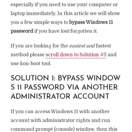
especially if you need to use your computer or
laptop immediately. In this article we will show
you a few simple ways to
bypass Windows 11
password
if you have lost/forgotten it.
If you are looking for the
easiest and
fastest
method please
scroll down to Solution #5
and
use kon-boot tool.
SOLUTION 1: BYPASS WINDOW
S 11 PASSWORD VIA ANOTHER
ADMINISTRATOR ACCOUNT
If you can access Windows 11 with another
account with administrator rights and run
command prompt (console) window, then this