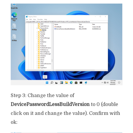
Step 3: Change the value of
DevicePasswordLessBuildVersion
to 0 (double
click on it and change the value). Confirm with
ok: