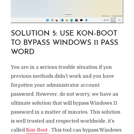
SOLUTION 5: USE KON-BOOT
TO BYPASS WINDOWS 11 PASS
WORD
You are in a serious trouble situation if you
previous methods didn’t work and you have
forgotten your administrator account
password. However, do not worry, we have an
ultimate solution that will bypass Windows 11
password in a matter of minutes. This solution
is well trusted and respected worldwide, it’s
called
Kon-Boot
. This tool can bypass Windows