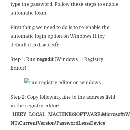
type the password. Follow these steps to enable
automatic login:
First thing we need to do is to re-enable the
automatic login option on Windows 11 (by
default it is disabled):
Step 1: Run
regedit
(Windows 11 Registry
Editor)
Step 2: Copy following line to the address field
in the registry editor:
“
HKEY_LOCAL_MACHINE\SOFTWARE\Microsoft\W
NT\CurrentVersion\PasswordLess\Device
“