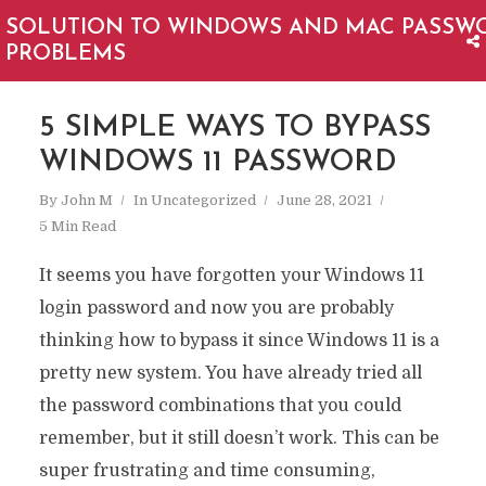
SOLUTION TO WINDOWS AND MAC PASSW
PROBLEMS
5 SIMPLE WAYS TO BYPASS
WINDOWS 11 PASSWORD
By
John M
In
Uncategorized
June 28, 2021
5 Min Read
It seems you have forgotten your Windows 11
login password and now you are probably
thinking how to bypass it since Windows 11 is a
pretty new system. You have already tried all
the password combinations that you could
remember, but it still doesn’t work. This can be
super frustrating and time consuming,