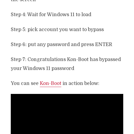
Step 4: Wait for Windows 11 to load
Step 5: pick account you want to bypass
Step 6: put any password and press ENTER
Step 7: Congratulations Kon-Boot has bypassed
your Windows 11 password
You can see
Kon-Boot
in action below: