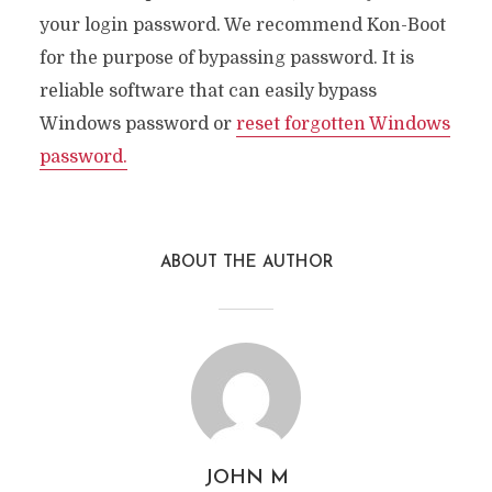
your login password. We recommend Kon-Boot
for the purpose of bypassing password. It is
reliable software that can easily bypass
Windows password or
reset forgotten Windows
password.
ABOUT THE AUTHOR
JOHN M