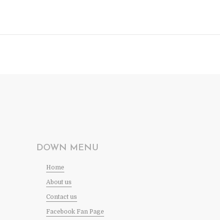
DOWN MENU
Home
About us
Contact us
Facebook Fan Page