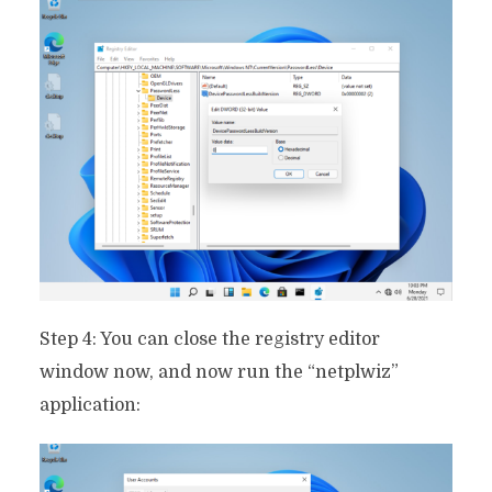
Step 4: You can close the registry editor
window now, and now run the “netplwiz”
application: