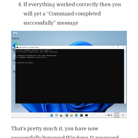
If everything worked correctly then you
will get a “Command completed
successfully” message
That’s pretty much it, you have now