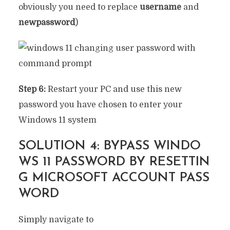
obviously you need to replace
username
and
newpassword
)
Step 6:
Restart your PC and use this new
password you have chosen to enter your
Windows 11 system
SOLUTION 4: BYPASS WINDO
WS 11 PASSWORD BY RESETTIN
G MICROSOFT ACCOUNT PASS
WORD
Simply navigate to