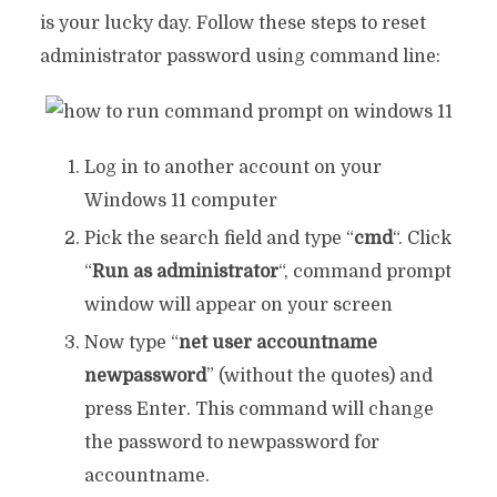
is your lucky day. Follow these steps to reset
administrator password using command line:
Log in to another account on your
Windows 11 computer
Pick the search field and type “
cmd
“. Click
“
Run as administrator
“, command prompt
window will appear on your screen
Now type “
net user accountname
newpassword
” (without the quotes) and
press Enter. This command will change
the password to newpassword for
accountname.