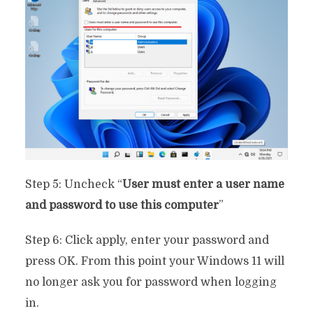
Step 5: Uncheck “
User must enter a user name
and password to use this computer
”
Step 6: Click apply, enter your password and
press OK. From this point your Windows 11 will
no longer ask you for password when logging
in.