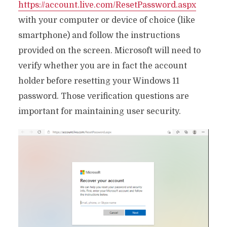
https://account.live.com/ResetPassword.aspx
with your computer or device of choice (like
smartphone) and follow the instructions
provided on the screen. Microsoft will need to
verify whether you are in fact the account
holder before resetting your Windows 11
password. Those verification questions are
important for maintaining user security.