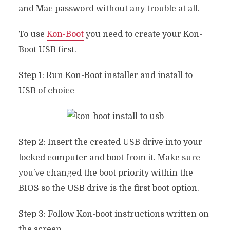
and Mac password without any trouble at all.
To use
Kon-Boot
you need to create your Kon-
Boot USB first.
Step 1: Run Kon-Boot installer and install to
USB of choice
Step 2: Insert the created USB drive into your
locked computer and boot from it. Make sure
you’ve changed the boot priority within the
BIOS so the USB drive is the first boot option.
Step 3: Follow Kon-boot instructions written on
the screen