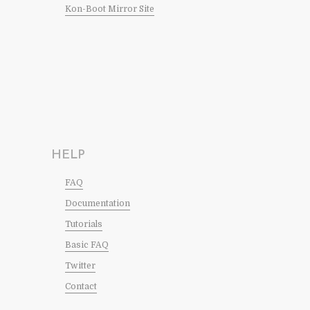
Kon-Boot Mirror Site
HELP
FAQ
Documentation
Tutorials
Basic FAQ
Twitter
Contact