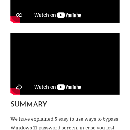
SUMMARY
We have explained 5 easy to use ways to bypass
Windows 11 password screen, in case you lost