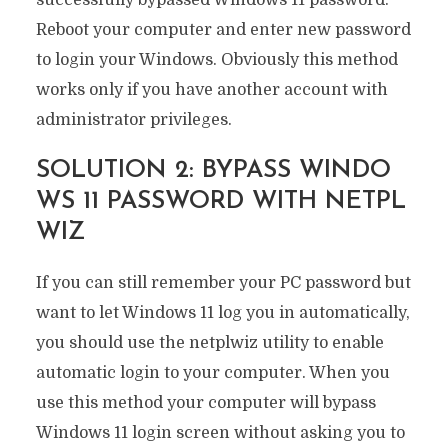
successfully bypassed Windows 11 password.
Reboot your computer and enter new password
to login your Windows. Obviously this method
works only if you have another account with
administrator privileges.
SOLUTION 2: BYPASS WINDO
WS 11 PASSWORD WITH NETPL
WIZ
If you can still remember your PC password but
want to let Windows 11 log you in automatically,
you should use the netplwiz utility to enable
automatic login to your computer. When you
use this method your computer will bypass
Windows 11 login screen without asking you to