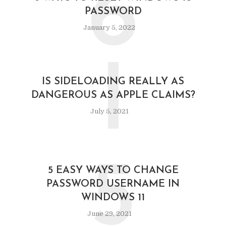
6
PASSWORD
January 5, 2022
I
IS SIDELOADING REALLY AS
DANGEROUS AS APPLE CLAIMS?
July 5, 2021
5
5 EASY WAYS TO CHANGE
PASSWORD USERNAME IN
WINDOWS 11
June 29, 2021