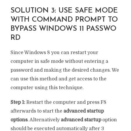
SOLUTION 3: USE SAFE MODE
WITH COMMAND PROMPT TO
BYPASS WINDOWS 11 PASSWO
RD
Since Windows 8 you can restart your
computer in safe mode without entering a
password and making the desired changes. We
can use this method and get access to the
computer using this technique.
Step 1:
Restart the computer and press F8
afterwards to start the
advanced startup
options
. Alternatively
advanced startup
option
should be executed automatically after 3