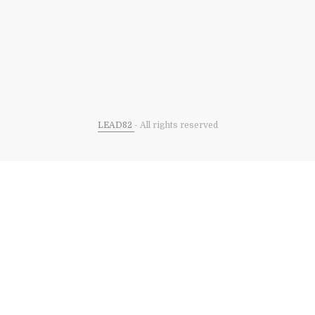
LEAD82
- All rights reserved