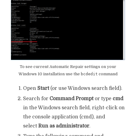
To see current Automatic Repair settings on your
Windows 10 installation use the
bcdedit
command
Open
Start
(or use Windows search field).
Search for
Command Prompt
or type
cmd
in the Windows search field, right-click on
the console application (cmd), and
select
Run as administrator
.