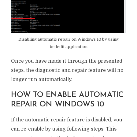
Disabling automatic repair on Windows 10 by using
bcdedit application
Once you have made it through the presented
steps, the diagnostic and repair feature will no
longer run automatically.
HOW TO ENABLE AUTOMATIC
REPAIR ON WINDOWS 10
If the automatic repair feature is disabled, you
can re-enable by using following steps. This