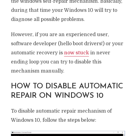
the windows self-repair mechanism. Basically,
during that time your Windows 10 will try to
diagnose all possible problems.
However, if you are an experienced user,
software developer (hello boot drivers!) or your
automatic recovery is
now stuck
in never
ending loop you can try to disable this
mechanism manually.
HOW TO DISABLE AUTOMATIC
REPAIR ON WINDOWS 10
To disable automatic repair mechanism of
Windows 10, follow the steps below: