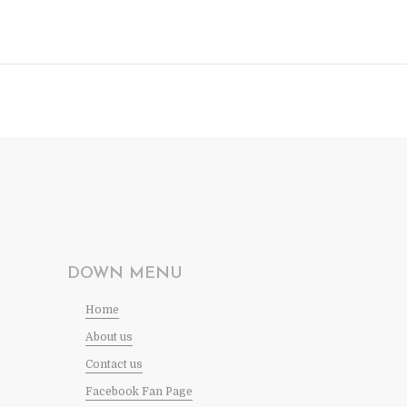
DOWN MENU
Home
About us
Contact us
Facebook Fan Page