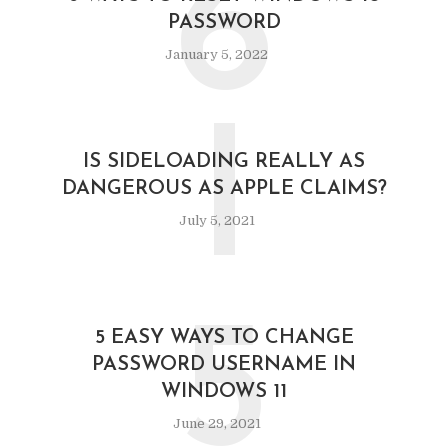
6
PASSWORD
January 5, 2022
I
IS SIDELOADING REALLY AS
DANGEROUS AS APPLE CLAIMS?
July 5, 2021
5
5 EASY WAYS TO CHANGE
PASSWORD USERNAME IN
WINDOWS 11
June 29, 2021