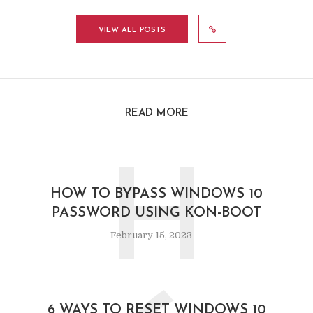
VIEW ALL POSTS
READ MORE
H
HOW TO BYPASS WINDOWS 10
PASSWORD USING KON-BOOT
February 15, 2023
6 WAYS TO RESET WINDOWS 10