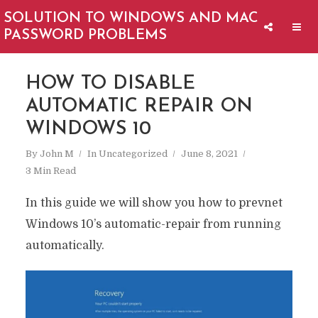
SOLUTION TO WINDOWS AND MAC
PASSWORD PROBLEMS
HOW TO DISABLE
AUTOMATIC REPAIR ON
WINDOWS 10
By
John M
In
Uncategorized
June 8, 2021
3 Min Read
In this guide we will show you how to prevnet
Windows 10’s automatic-repair from running
automatically.