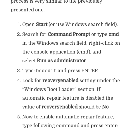
process is very similar to the previously
presented one.
Open
Start
(or use Windows search field).
Search for
Command Prompt
or type
cmd
in the Windows search field, right-click on
the console application (cmd), and
select
Run as administrator
.
bcdedit
Type:
and press ENTER
Look for
reoveryenabled
setting under the
“Windows Boot Loader” section. If
automatic repair feature is disabled the
value of
reoveryenabled
should be
No
.
Now to enable automatic repair feature,
type following command and press enter: