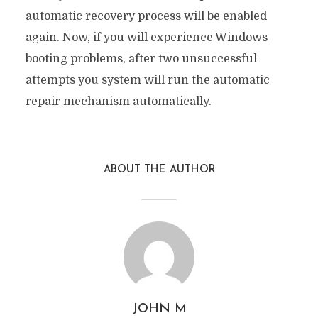
automatic recovery process will be enabled
again. Now, if you will experience Windows
booting problems, after two unsuccessful
attempts you system will run the automatic
repair mechanism automatically.
ABOUT THE AUTHOR
JOHN M