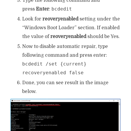
Type the following command and
bcdedit
press
Enter
:
Look for
reoveryenabled
setting under the
“Windows Boot Loader” section. If enabled
the value of
reoveryenabled
should be Yes.
Now to disable automatic repair, type
following command and press enter:
bcdedit /set {current}
recoveryenabled false
Done, you can see result in the image
below.