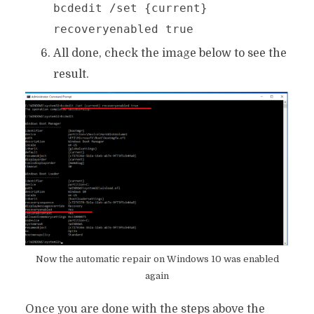
bcdedit /set {current}
recoveryenabled true
All done, check the image below to see the
result.
Now the automatic repair on Windows 10 was enabled
again
Once you are done with the steps above the