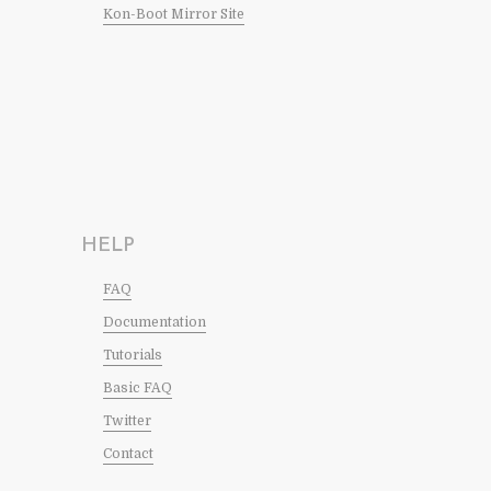
Kon-Boot Mirror Site
HELP
FAQ
Documentation
Tutorials
Basic FAQ
Twitter
Contact