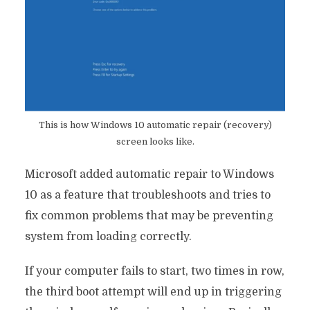
This is how Windows 10 automatic repair (recovery)
screen looks like.
Microsoft added automatic repair to Windows
10 as a feature that troubleshoots and tries to
fix common problems that may be preventing
system from loading correctly.
If your computer fails to start, two times in row,
the third boot attempt will end up in triggering