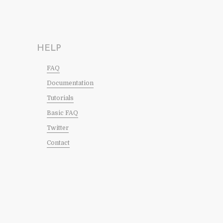
HELP
FAQ
Documentation
Tutorials
Basic FAQ
Twitter
Contact