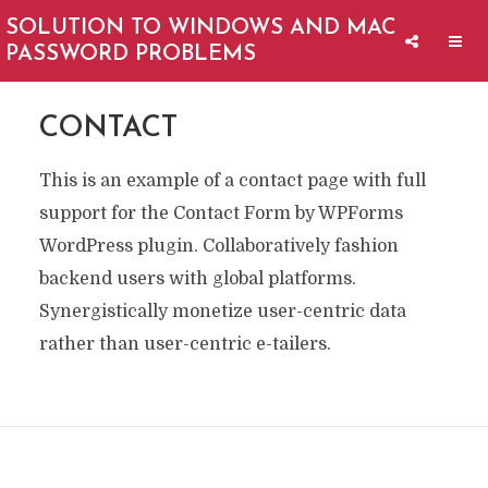
SOLUTION TO WINDOWS AND MAC
PASSWORD PROBLEMS
CONTACT
This is an example of a contact page with full
support for the Contact Form by WPForms
WordPress plugin. Collaboratively fashion
backend users with global platforms.
Synergistically monetize user-centric data
rather than user-centric e-tailers.