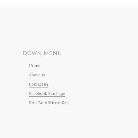
DOWN MENU
Home
About us
Contact us
Facebook Fan Page
Kon-Boot Mirror Site