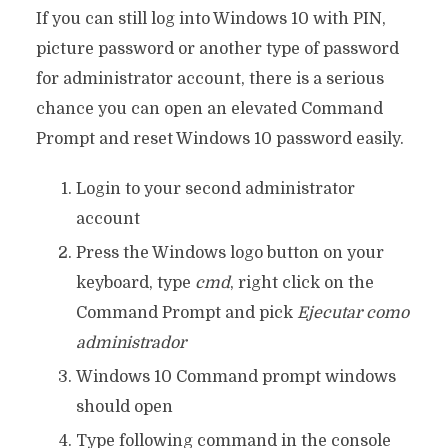
If you can still log into Windows 10 with PIN,
picture password or another type of password
for administrator account, there is a serious
chance you can open an elevated Command
Prompt and reset Windows 10 password easily.
Login to your second administrator
account
Press the Windows logo button on your
keyboard, type
cmd
, right click on the
Command Prompt and pick
Ejecutar como
administrador
Windows 10 Command prompt windows
should open
Type following command in the console