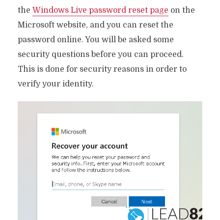
the
Windows Live password reset page
on the
Microsoft website, and you can reset the
password online. You will be asked some
security questions before you can proceed.
This is done for security reasons in order to
verify your identity.