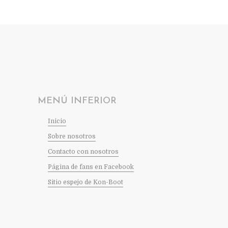
MENÚ INFERIOR
Inicio
Sobre nosotros
Contacto con nosotros
Página de fans en Facebook
Sitio espejo de Kon-Boot