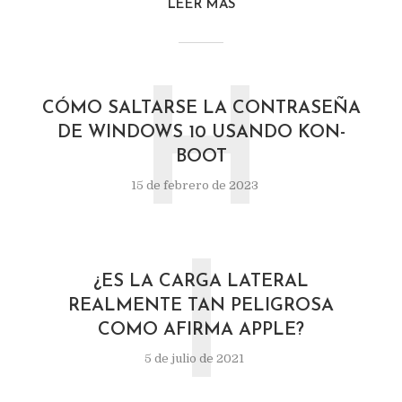
LEER MÁS
H
CÓMO SALTARSE LA CONTRASEÑA
DE WINDOWS 10 USANDO KON-
BOOT
15 de febrero de 2023
I
¿ES LA CARGA LATERAL
REALMENTE TAN PELIGROSA
COMO AFIRMA APPLE?
5 de julio de 2021