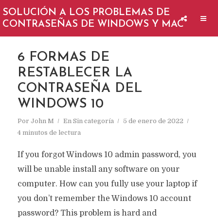
SOLUCIÓN A LOS PROBLEMAS DE
CONTRASEÑAS DE WINDOWS Y MAC
6 FORMAS DE
RESTABLECER LA
CONTRASEÑA DEL
WINDOWS 10
Por
John M
En
Sin categoría
5 de enero de 2022
4 minutos de lectura
If you forgot Windows 10 admin password, you
will be unable install any software on your
computer. How can you fully use your laptop if
you don’t remember the Windows 10 account
password? This problem is hard and