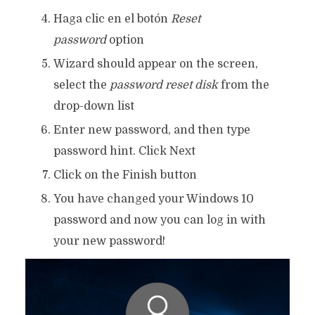
Haga clic en el botón
Reset
password
option
Wizard should appear on the screen,
select the
password reset disk
from the
drop-down list
Enter new password, and then type
password hint. Click Next
Click on the Finish button
You have changed your Windows 10
password and now you can log in with
your new password!