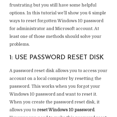
frustrating but you still have some helpful
options. In this tutorial we’ll show you 6 simple
ways to reset forgotten Windows 10 password
for administrator and Microsoft account. At
least one of those methods should solve your
problems.
1: USE PASSWORD RESET DISK
A password reset disk allows you to access your
account on a local computer by resetting the
password. This works when you forgot your
Windows 10 password and want to reset it.
When you create the password reset disk, it
allows you to
reset Windows 10 password
.