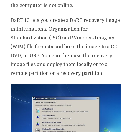
the computer is not online.
DaRT 10 lets you create a DaRT recovery image
in International Organization for
Standardization (ISO) and Windows Imaging
(WIM) file formats and burn the image to a CD,
DVD, or USB. You can then use the recovery
image files and deploy them locally or to a
remote partition or a recovery partition.