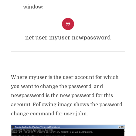
window:
net user myuser newpassword
Where myuser is the user account for which
you want to change the password, and
newpassword is the new password for this
account. Following image shows the password
change command for user john.