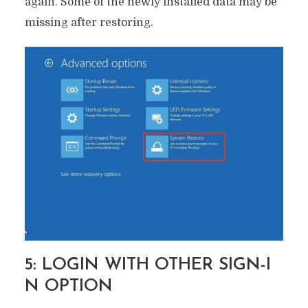
again. Some of the newly installed data may be
missing after restoring.
5: LOGIN WITH OTHER SIGN-I
N OPTION