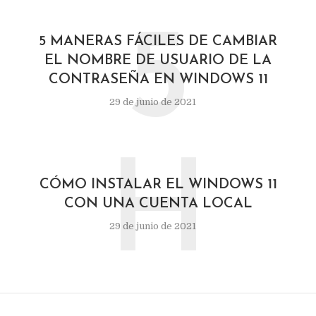
5
5 MANERAS FÁCILES DE CAMBIAR
EL NOMBRE DE USUARIO DE LA
CONTRASEÑA EN WINDOWS 11
29 de junio de 2021
H
CÓMO INSTALAR EL WINDOWS 11
CON UNA CUENTA LOCAL
29 de junio de 2021