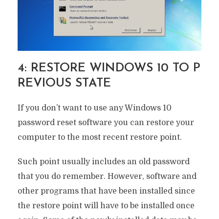
4: RESTORE WINDOWS 10 TO P
REVIOUS STATE
If you don’t want to use any Windows 10
password reset software you can restore your
computer to the most recent restore point.
Such point usually includes an old password
that you do remember. However, software and
other programs that have been installed since
the restore point will have to be installed once