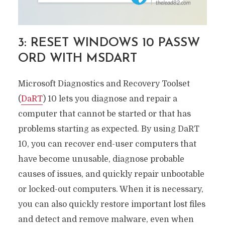
3: RESET WINDOWS 10 PASSW
ORD WITH MSDART
Microsoft Diagnostics and Recovery Toolset
(
DaRT
) 10 lets you diagnose and repair a
computer that cannot be started or that has
problems starting as expected. By using DaRT
10, you can recover end-user computers that
have become unusable, diagnose probable
causes of issues, and quickly repair unbootable
or locked-out computers. When it is necessary,
you can also quickly restore important lost files
and detect and remove malware, even when