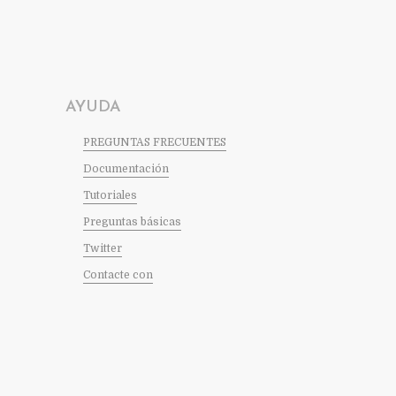
AYUDA
PREGUNTAS FRECUENTES
Documentación
Tutoriales
Preguntas básicas
Twitter
Contacte con