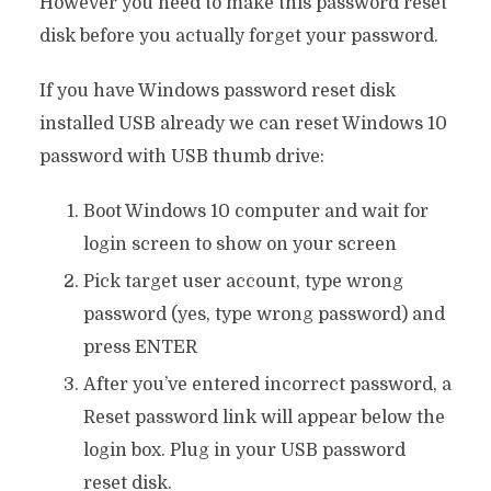
However you need to make this password reset
disk before you actually forget your password.
If you have Windows password reset disk
installed USB already we can reset Windows 10
password with USB thumb drive:
Boot Windows 10 computer and wait for
login screen to show on your screen
Pick target user account, type wrong
password (yes, type wrong password) and
press ENTER
After you’ve entered incorrect password, a
Reset password link will appear below the
login box. Plug in your USB password
reset disk.