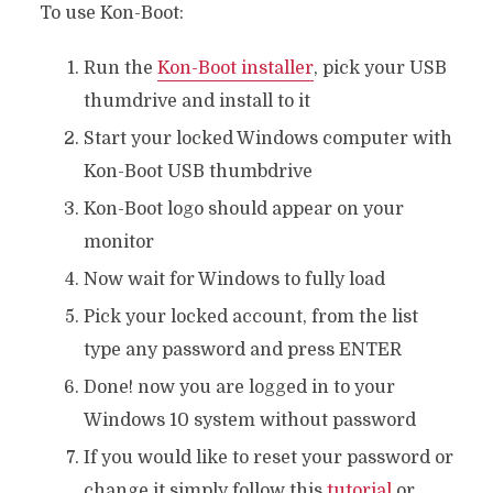
To use Kon-Boot:
Run the
Kon-Boot installe
r
, pick your USB
thumdrive and install to it
Start your locked Windows computer with
Kon-Boot USB thumbdrive
Kon-Boot logo should appear on your
monitor
Now wait for Windows to fully load
Pick your locked account, from the list
type any password and press ENTER
Done! now you are logged in to your
Windows 10 system without password
If you would like to reset your password or
change it simply follow this
tutorial
or