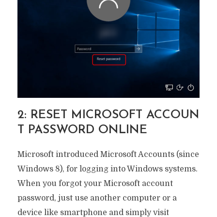
2: RESET MICROSOFT ACCOUN
T PASSWORD ONLINE
Microsoft introduced Microsoft Accounts (since
Windows 8), for logging into Windows systems.
When you forgot your Microsoft account
password, just use another computer or a
device like smartphone and simply visit