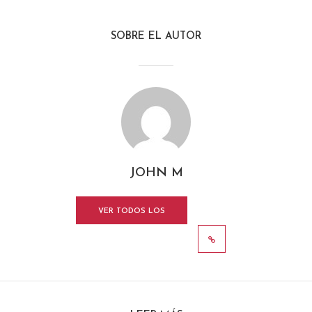
SOBRE EL AUTOR
JOHN M
VER TODOS LOS
MENSAJES