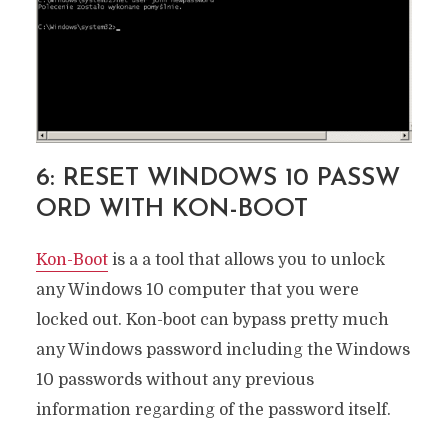
6: RESET WINDOWS 10 PASSW
ORD WITH KON-BOOT
Kon-Boo
t
is a a tool that allows you to unlock
any Windows 10 computer that you were
locked out. Kon-boot can bypass pretty much
any Windows password including the Windows
10 passwords without any previous
information regarding of the password itself.