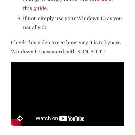
this
guide
.
If not, simply use your Windows 10 as you
usually do
Check this video to see how easy it is to bypass
Windows 10 password with KON-BOOT: